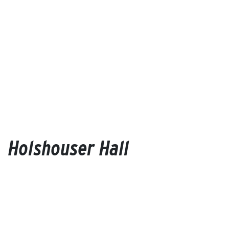
Holshouser Hall