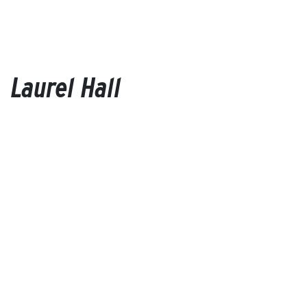
Laurel Hall