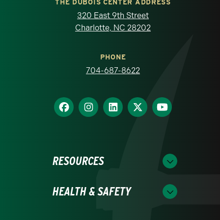
THE DUBOIS CENTER ADDRESS
320 East 9th Street
Charlotte, NC 28202
PHONE
704-687-8622
RESOURCES
HEALTH & SAFETY