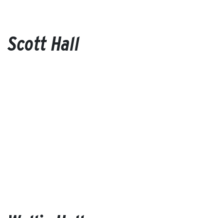
Scott Hall