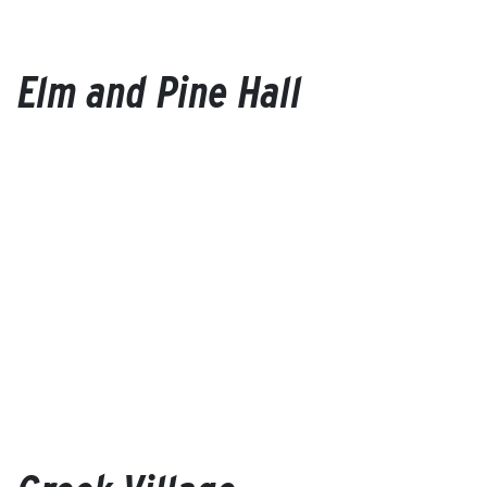
Elm and Pine Hall