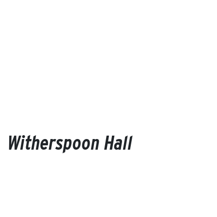
Witherspoon Hall