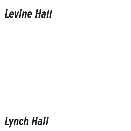
Levine Hall
Lynch Hall