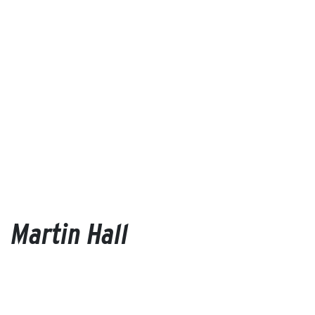
Martin Hall