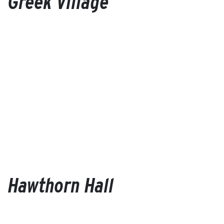
Greek Village
Hawthorn Hall