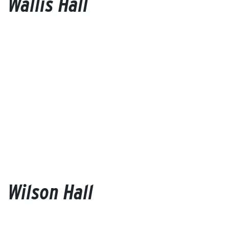
Wallis Hall
Wilson Hall