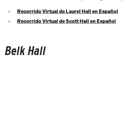
Recorrido Virtual de Laurel Hall en Español
Recorrido Virtual de Scott Hall en Español
Belk Hall