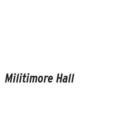
Militimore Hall