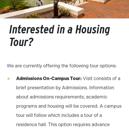
Interested in a Housing
Tour?
We are currently offering the following tour options:
Admissions On-Campus Tour:
Visit consists of a
brief presentation by Admissions. Information
about admissions requirements, academic
programs and housing will be covered. A campus
tour will follow which includes a tour of a
residence hall. This option requires advance