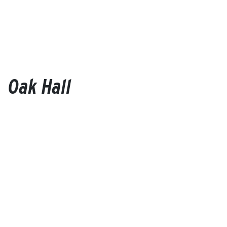
Oak Hall