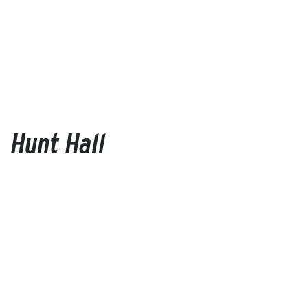
Hunt Hall