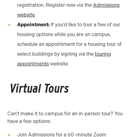
registration. Register now via the
Admissions
website
.
Appointment:
If you'd like to tour a few of our
housing options while you are on campus,
schedule an appointment for a housing tour of
select buildings by signing via the
touring
appointments
website.
Virtual Tours
Can't make it to campus for an in-person tour? You
have a few options:
Join Admissions for a 60-minute Zoom