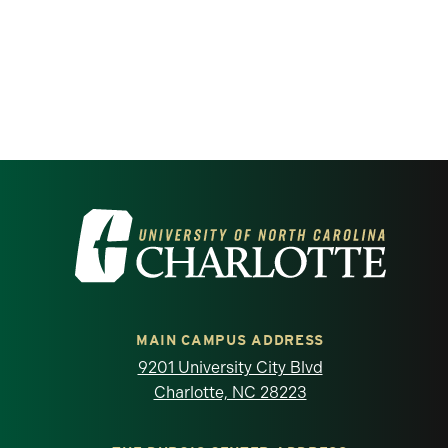
Visit the University of North Carolina at 
MAIN CAMPUS ADDRESS
9201 University City Blvd
Charlotte, NC 28223