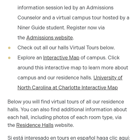
information session led by an Admissions
Counselor and a virtual campus tour hosted by a
Niner Guide student. Register now via
the
Admissions website
.
Check out all our halls Virtual Tours below.
Explore an
Interactive Map
of campus. Click
around this interactive map to learn more about
campus and our residence halls.
University of
North Carolina at Charlotte Interactive Map
Below you will find virtual tours of all our residence
halls. You can also find additional information about
each hall, including photos of each room type, via
the
Residence Halls
website.
Si está interesado en tours en español haga clic aquí: