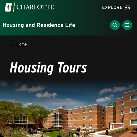
Skip to main content
Visit the University of North Carolina at Charlotte homepa
EXPLORE
Housing and Residence Life
Breadcrumb
Home
Housing Tours