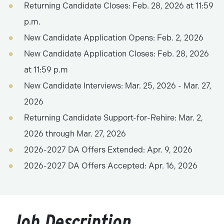
Returning Candidate Closes: Feb. 28, 2026 at 11:59
p.m.
New Candidate Application Opens: Feb. 2, 2026
New Candidate Application Closes: Feb. 28, 2026
at 11:59 p.m
New Candidate Interviews: Mar. 25, 2026 - Mar. 27,
2026
Returning Candidate Support-for-Rehire: Mar. 2,
2026 through Mar. 27, 2026
2026-2027 DA Offers Extended: Apr. 9, 2026
2026-2027 DA Offers Accepted: Apr. 16, 2026
Job Description