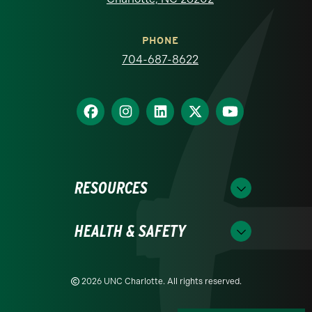
PHONE
704-687-8622
RESOURCES
HEALTH & SAFETY
2026 UNC Charlotte. All rights reserved.