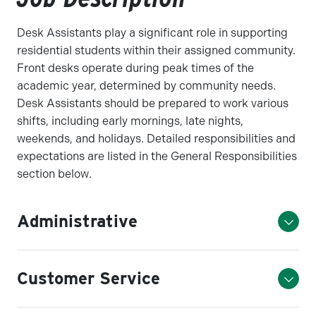
Desk Assistants play a significant role in supporting
residential students within their assigned community.
Front desks operate during peak times of the
academic year, determined by community needs.
Desk Assistants should be prepared to work various
shifts, including early mornings, late nights,
weekends, and holidays. Detailed responsibilities and
expectations are listed in the General Responsibilities
section below.
Administrative
Customer Service