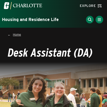
Skip to main content
Visit the University of North Carolina at Charlotte homepa
EXPLORE
Housing and Residence Life
Breadcrumb
Home
Desk Assistant (DA)