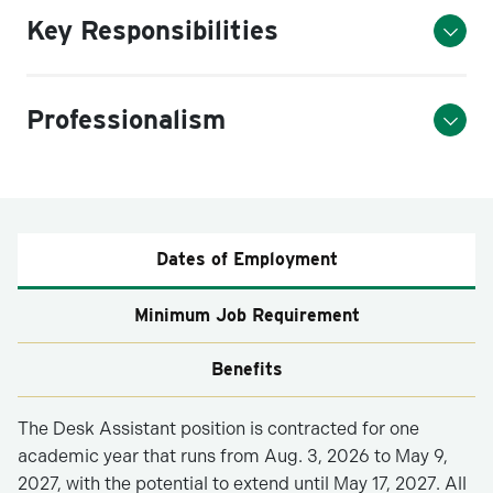
Key Responsibilities
Professionalism
Dates of Employment
Minimum Job Requirement
Benefits
The Desk Assistant position is contracted for one
academic year that runs from Aug. 3, 2026 to May 9,
2027, with the potential to extend until May 17, 2027. All