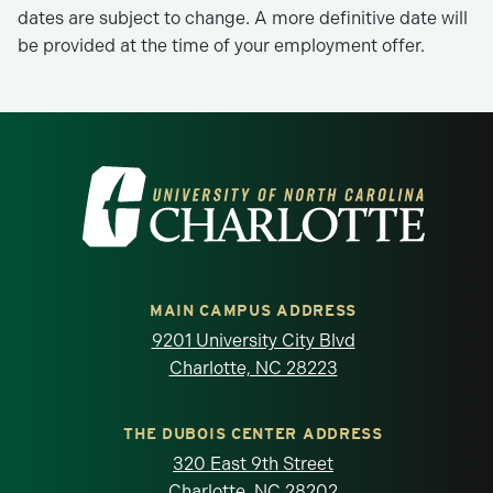
dates are subject to change. A more definitive date will
be provided at the time of your employment offer.
Visit the University of North Carolina at 
MAIN CAMPUS ADDRESS
9201 University City Blvd
Charlotte, NC 28223
THE DUBOIS CENTER ADDRESS
320 East 9th Street
Charlotte, NC 28202