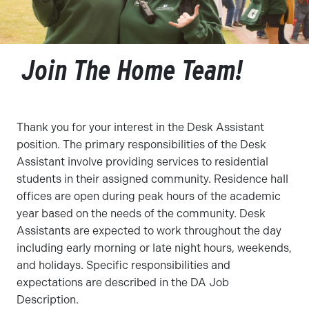
Join The Home Team!
Thank you for your interest in the Desk Assistant
position. The primary responsibilities of the Desk
Assistant involve providing services to residential
students in their assigned community. Residence hall
offices are open during peak hours of the academic
year based on the needs of the community. Desk
Assistants are expected to work throughout the day
including early morning or late night hours, weekends,
and holidays. Specific responsibilities and
expectations are described in the DA Job
Description.