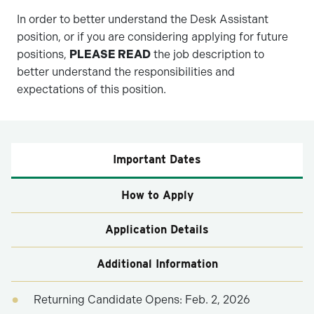
In order to better understand the Desk Assistant
position, or if you are considering applying for future
positions,
PLEASE READ
the job description to
better understand the responsibilities and
expectations of this position.
Important Dates
How to Apply
Application Details
Additional Information
Returning Candidate Opens: Feb. 2, 2026