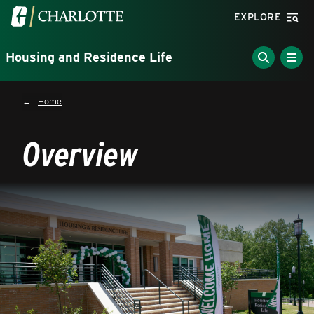
Skip to main content
Visit the University of North Carolina at Charlotte homepa
EXPLORE
Housing and Residence Life
Breadcrumb
Home
Overview