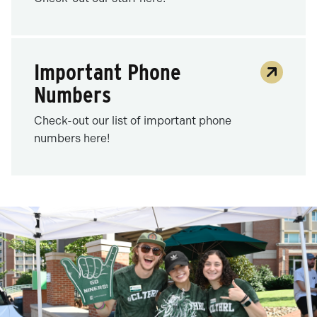
Important Phone
Numbers
Check-out our list of important phone
numbers here!