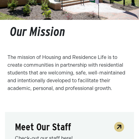
Our Mission
The mission of Housing and Residence Life is to
create communities in partnership with residential
students that are welcoming, safe, well-maintained
and intentionally developed to facilitate their
academic, personal, and professional growth.
Meet Our Staff
Check-out our staff here!