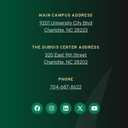
MAIN CAMPUS ADDRESS
9201 University City Blvd
Charlotte, NC 28223
THE DUBOIS CENTER ADDRESS
320 East 9th Street
Charlotte, NC 28202
PHONE
704-687-8622