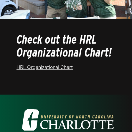
Check out the HRL
Organizational Chart!
HRL Organizational Chart
Visit the University of North Carolina at 