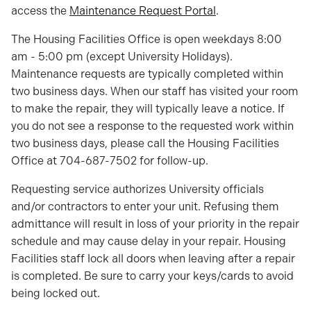
access the
Maintenance Request Portal
.
The Housing Facilities Office is open weekdays 8:00
am - 5:00 pm (except University Holidays).
Maintenance requests are typically completed within
two business days. When our staff has visited your room
to make the repair, they will typically leave a notice. If
you do not see a response to the requested work within
two business days, please call the Housing Facilities
Office at 704-687-7502 for follow-up.
Requesting service authorizes University officials
and/or contractors to enter your unit. Refusing them
admittance will result in loss of your priority in the repair
schedule and may cause delay in your repair. Housing
Facilities staff lock all doors when leaving after a repair
is completed. Be sure to carry your keys/cards to avoid
being locked out.