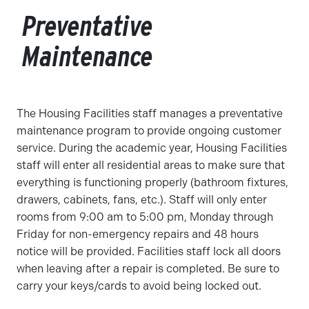
Preventative
Maintenance
The Housing Facilities staff manages a preventative
maintenance program to provide ongoing customer
service. During the academic year, Housing Facilities
staff will enter all residential areas to make sure that
everything is functioning properly (bathroom fixtures,
drawers, cabinets, fans, etc.). Staff will only enter
rooms from 9:00 am to 5:00 pm, Monday through
Friday for non-emergency repairs and 48 hours
notice will be provided. Facilities staff lock all doors
when leaving after a repair is completed. Be sure to
carry your keys/cards to avoid being locked out.