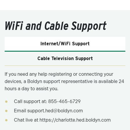
WiFi and Cable Support
Internet/WiFi Support
Cable Television Support
If you need any help registering or connecting your
devices, a Boldyn support representative is available 24
hours a day to assist you.
Call support at: 855-465-6729
Email support.hed@boldyn.com
Chat live at https://charlotte.hed.boldyn.com