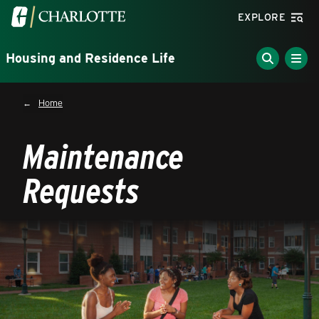
Skip to main content
Visit the University of North Carolina at Charlotte homepa
EXPLORE
Housing and Residence Life
Breadcrumb
Home
Maintenance
Requests