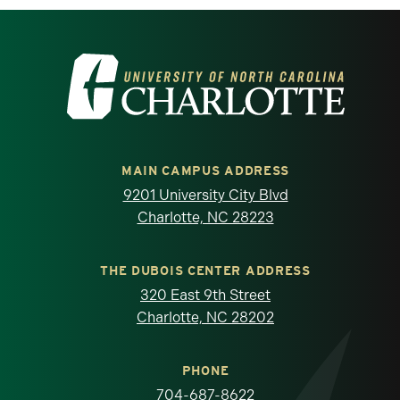
Visit the University of North Carolina at 
MAIN CAMPUS ADDRESS
9201 University City Blvd
Charlotte, NC 28223
THE DUBOIS CENTER ADDRESS
320 East 9th Street
Charlotte, NC 28202
PHONE
704-687-8622