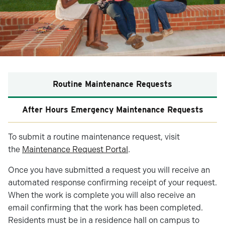
Routine Maintenance Requests
After Hours Emergency Maintenance Requests
To submit a routine maintenance request, visit
the
Maintenance Request Portal
.
Once you have submitted a request you will receive an
automated response confirming receipt of your request.
When the work is complete you will also receive an
email confirming that the work has been completed.
Residents must be in a residence hall on campus to