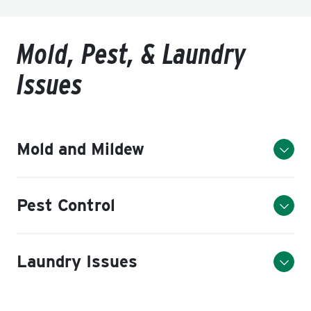
Mold, Pest, & Laundry
Issues
Mold and Mildew
Pest Control
Laundry Issues