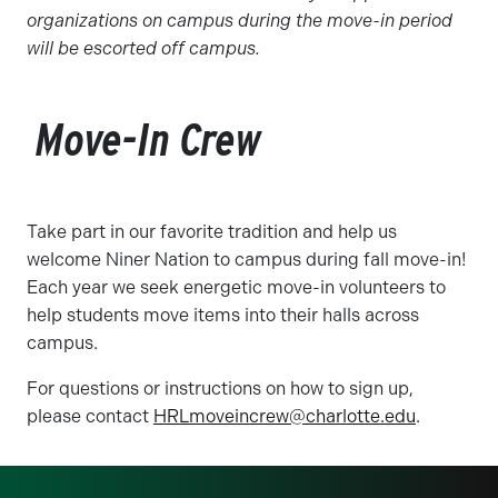
organizations on campus during the move-in period
will be escorted off campus.
Move-In Crew
Take part in our favorite tradition and help us
welcome Niner Nation to campus during fall move-in!
Each year we seek energetic move-in volunteers to
help students move items into their halls across
campus.
For questions or instructions on how to sign up,
please contact
HRLmoveincrew@charlotte.edu
.