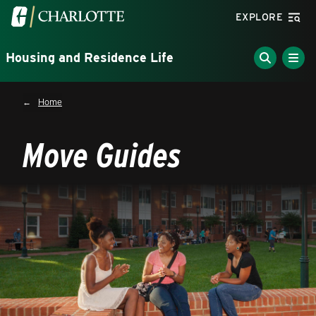
Skip to main content
Visit the University of North Carolina at Charlotte homepa
EXPLORE
Housing and Residence Life
Breadcrumb
Home
Move Guides