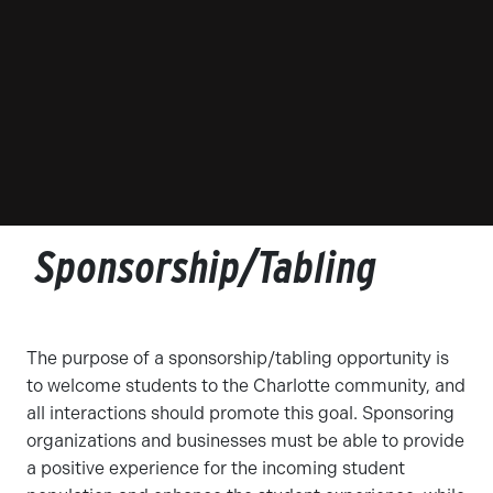
Sponsorship/Tabling
The purpose of a sponsorship/tabling opportunity is
to welcome students to the Charlotte community, and
all interactions should promote this goal. Sponsoring
organizations and businesses must be able to provide
a positive experience for the incoming student