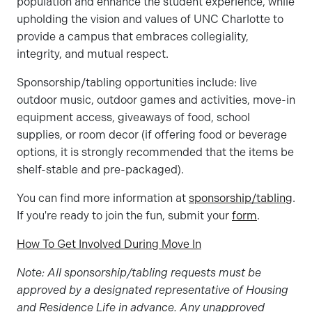
population and enhance the student experience, while
upholding the vision and values of UNC Charlotte to
provide a campus that embraces collegiality,
integrity, and mutual respect.
Sponsorship/tabling opportunities include: live
outdoor music, outdoor games and activities, move-in
equipment access, giveaways of food, school
supplies, or room decor (if offering food or beverage
options, it is strongly recommended that the items be
shelf-stable and pre-packaged).
You can find more information at
sponsorship/tabling
.
If you're ready to join the fun, submit your
form
.
How To Get Involved During Move In
Note: All sponsorship/tabling requests must be
approved by a designated representative of Housing
and Residence Life in advance. Any unapproved