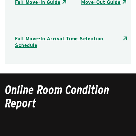
Fall Move-In Guide
Move-Out Guide
Fall Move-In Arrival Time Selection
Schedule
Online Room Condition
Report