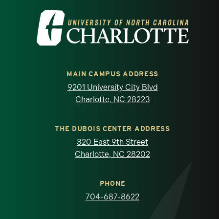
Visit the University of North Carolina at 
MAIN CAMPUS ADDRESS
9201 University City Blvd
Charlotte, NC 28223
THE DUBOIS CENTER ADDRESS
320 East 9th Street
Charlotte, NC 28202
PHONE
704-687-8622