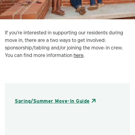
If you're interested in supporting our residents during
move in, there are a two ways to get involved:
sponsorship/tabling and/or joining the move-in crew.
You can find more information
here
.
Spring/Summer Move-In Guide