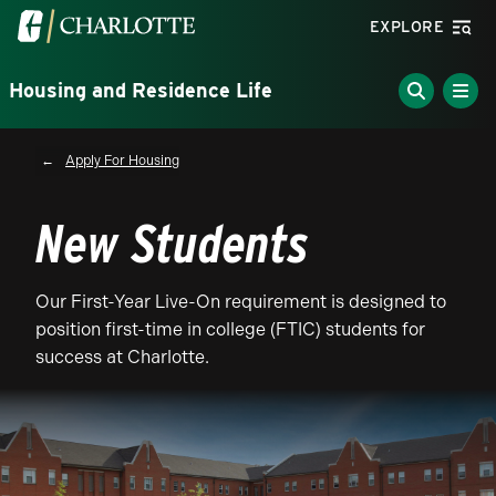
Skip to main content
Visit the University of North Carolina at Charlotte homepa
EXPLORE
Housing and Residence Life
Breadcrumb
Apply For Housing
New Students
Our First-Year Live-On requirement is designed to
position first-time in college (FTIC) students for
success at Charlotte.