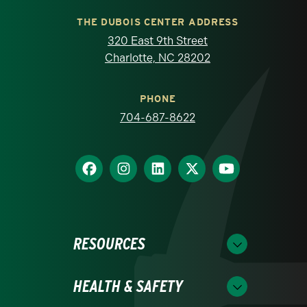
THE DUBOIS CENTER ADDRESS
320 East 9th Street
Charlotte, NC 28202
PHONE
704-687-8622
RESOURCES
HEALTH & SAFETY