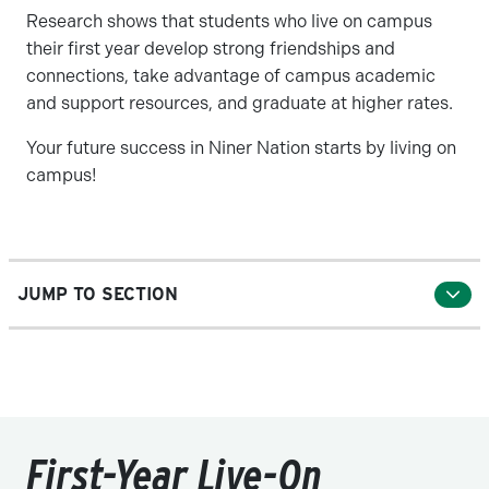
Research shows that students who live on campus
their first year develop strong friendships and
connections, take advantage of campus academic
and support resources, and graduate at higher rates.
Your future success in Niner Nation starts by living on
campus!
JUMP TO SECTION
First-Year Live-On