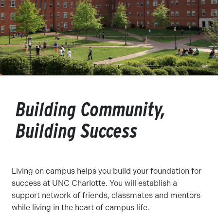
Building Community,
Building Success
Living on campus helps you build your foundation for
success at UNC Charlotte. You will establish a
support network of friends, classmates and mentors
while living in the heart of campus life.