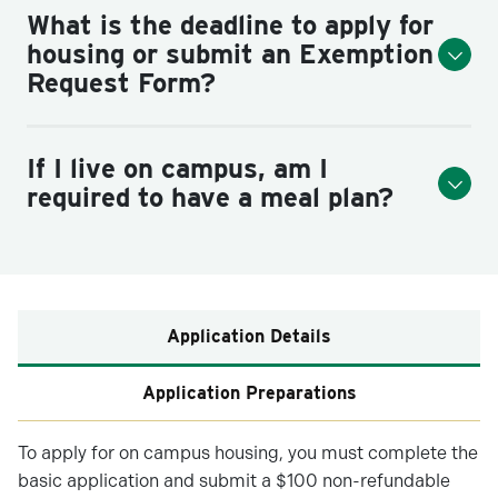
What is the deadline to apply for
housing or submit an Exemption
Request Form?
If I live on campus, am I
required to have a meal plan?
Application Details
Application Preparations
To apply for on campus housing, you must complete the
basic application and submit a $100 non-refundable