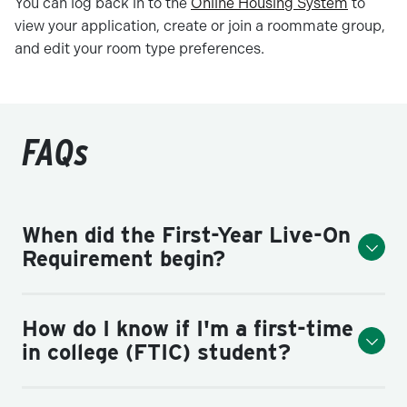
You can log back in to the
Online Housing System
to
view your application, create or join a roommate group,
and edit your room type preferences.
FAQs
When did the First-Year Live-On
Requirement begin?
How do I know if I'm a first-time
in college (FTIC) student?