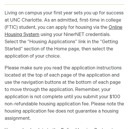
Living on campus your first year sets you up for success
at UNC Charlotte. As an admitted, first-time in college
(FTIC) student, you can apply for housing via the
Online
Housing System
using your NinerNET credentials.
Select the “Housing Applications” link in the “Getting
Started” section of the Home page, then select the
application of your choice.
Please make sure you read the application instructions
located at the top of each page of the application and
use the navigation buttons at the bottom of each page
to move through the application. Remember, your
application is not complete until you submit your $100
non-refundable housing application fee. Please note the
housing application fee does not guarantee a housing
assignment.