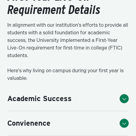
Requirement Details
In alignment with our institution's efforts to provide all
students with a solid foundation for academic
success, the University implemented a First-Year
Live-On requirement for first-time in college (FTIC)
students.
Here's why living on campus during your first year is
valuable:
Academic Success
Convienence