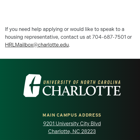
If you need help applying or would like to speak to a
housing representative, contact us at 704-687-7501 or
HRLMailbox@charlotte.edu
.
Visit the University of North Carolina at 
MAIN CAMPUS ADDRESS
9201 University City Blvd
Charlotte, NC 28223