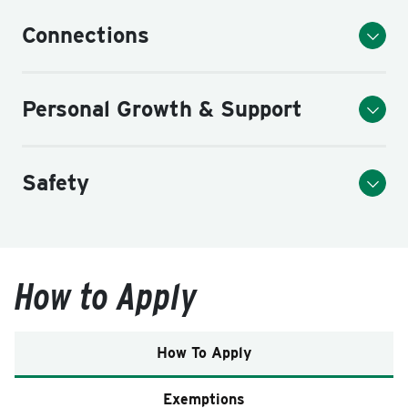
Connections
Personal Growth & Support
Safety
How to Apply
How To Apply
Exemptions