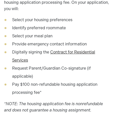
housing application processing fee. On your application,
you will:
Select your housing preferences
Identify preferred roommate
Select your meal plan
Provide emergency contact information
Digitally signing the
Contract for Residential
Services
Request Parent/Guardian Co-signature (if
applicable)
Pay $100 non-refundable housing application
processing fee*
*NOTE: The housing application fee is nonrefundable
and does not guarantee a housing assignment.