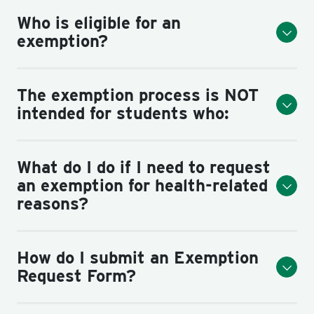
Who is eligible for an
exemption?
The exemption process is NOT
intended for students who:
What do I do if I need to request
an exemption for health-related
reasons?
How do I submit an Exemption
Request Form?