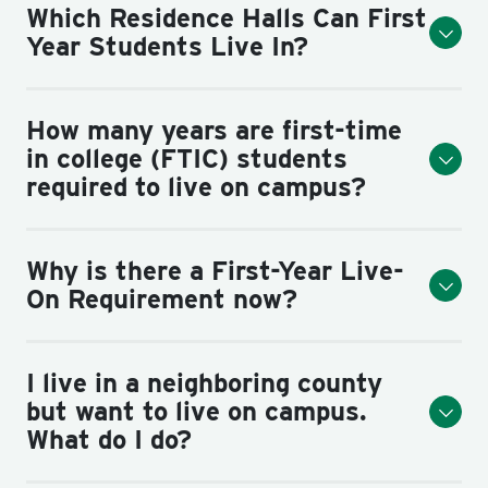
Which Residence Halls Can First
Year Students Live In?
How many years are first-time
in college (FTIC) students
required to live on campus?
Why is there a First-Year Live-
On Requirement now?
I live in a neighboring county
but want to live on campus.
What do I do?