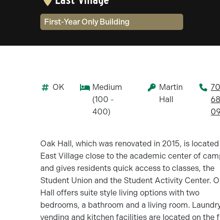
Community Type(s)
First-Year Only Building
OK
Medium
Martin
70
(100 -
Hall
68
400)
09
Oak Hall, which was renovated in 2015, is located
East Village close to the academic center of ca
and gives residents quick access to classes, the
Student Union and the Student Activity Center. 
Hall offers suite style living options with two
bedrooms, a bathroom and a living room. Laundry
vending and kitchen facilities are located on the f