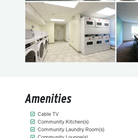
Amenities
Cable TV
Community Kitchen(s)
Community Laundry Room(s)
Community Lounge(s)