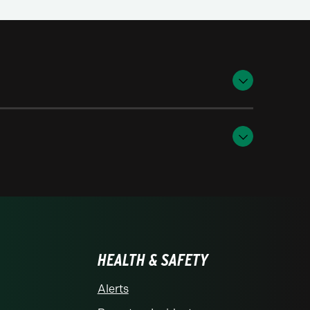
HEALTH & SAFETY
Alerts