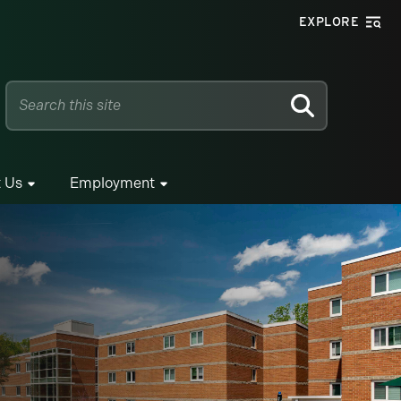
EXPLORE
SEARCH
 Us
Employment