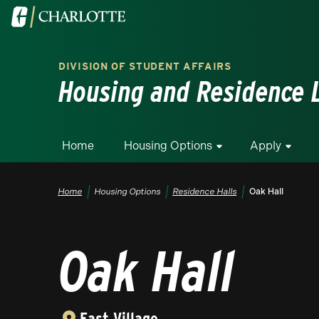
Skip to main content
Visit the University of North Carolina at Charlotte homepa
DIVISION OF STUDENT AFFAIRS
Housing and Residence L
Home
Housing Options
Apply
Breadcrumb
Home
Housing Options
Residence Halls
Oak Hall
Oak Hall
East Village