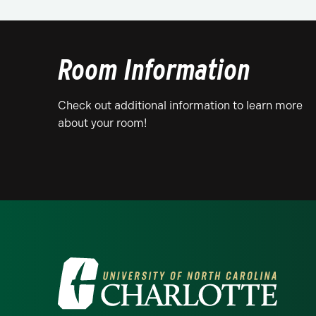
Room Information
Check out additional information to learn more
about your room!
Visit the University of North Ca