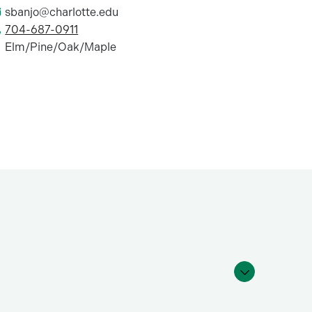
sbanjo@charlotte.edu
704-687-0911
Elm/Pine/Oak/Maple