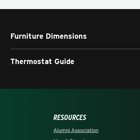
Furniture Dimensions
Thermostat Guide
RESOURCES
rolina at Charlotte homepage
Alumni Association