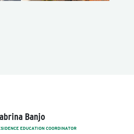
abrina Banjo
ESIDENCE EDUCATION COORDINATOR