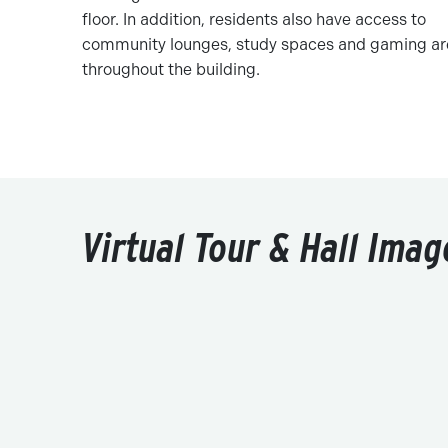
floor. In addition, residents also have access to
community lounges, study spaces and gaming ar
throughout the building.
Virtual Tour & Hall Imag