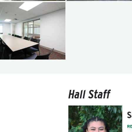
Hall Staff
S
R