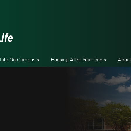
ge
ife
Life On Campus
Housing After Year One
About