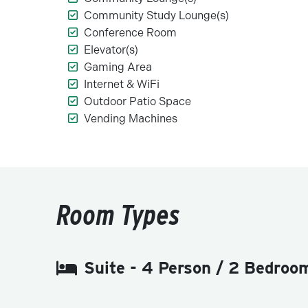
Community Study Lounge(s)
Conference Room
Elevator(s)
Gaming Area
Internet & WiFi
Outdoor Patio Space
Vending Machines
Room Types
Suite - 4 Person / 2 Bedroo