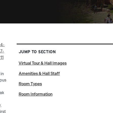
4-
7-
JUMP TO SECTION
11
Virtual Tour & Hall Images
Amenities & Hall Staff
 in
mpus
Room Types
Oak
Room Information
,
irst