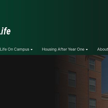
ge
ife
Life On Campus
Housing After Year One
About