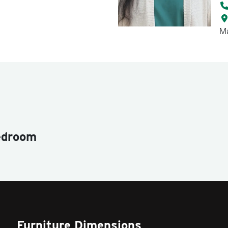
Ma
edroom
Furniture Dimensions