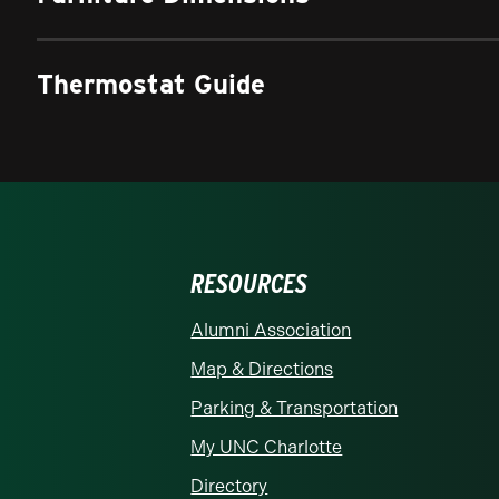
Thermostat Guide
RESOURCES
rolina at Charlotte homepage
Alumni Association
Map & Directions
Parking & Transportation
My UNC Charlotte
Directory