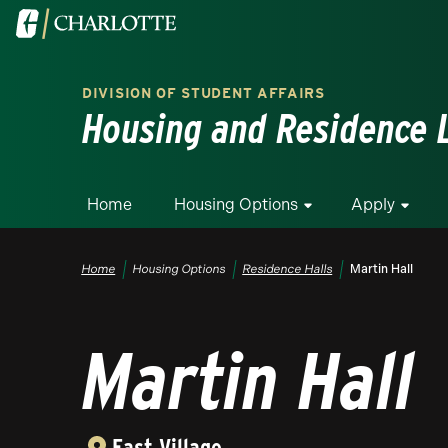
Skip to main content
Visit the University of North Carolina at Charlotte homepa
DIVISION OF STUDENT AFFAIRS
Housing and Residence L
Home
Housing Options
Apply
Breadcrumb
Home
Housing Options
Residence Halls
Martin Hall
Martin Hall
East Village