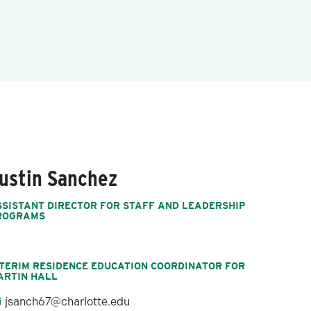
ustin Sanchez
SSISTANT DIRECTOR FOR STAFF AND LEADERSHIP
ROGRAMS
NTERIM RESIDENCE EDUCATION COORDINATOR FOR
ARTIN HALL
jsanch67@charlotte.edu