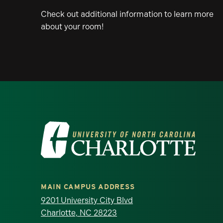
Check out additional information to learn more
about your room!
Visit the University of North Ca
MAIN CAMPUS ADDRESS
9201 University City Blvd
Charlotte, NC 28223