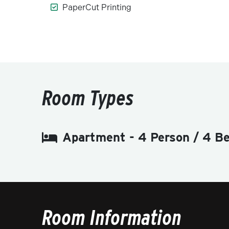
PaperCut Printing
Room Types
Apartment - 4 Person / 4 B
Room Information