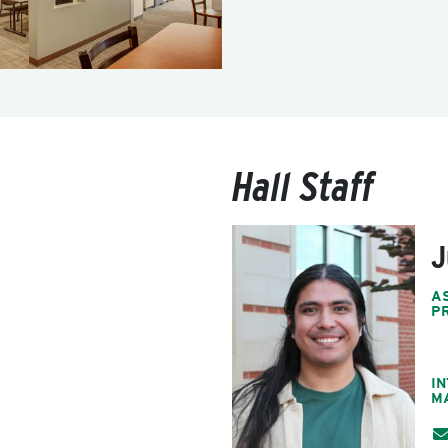
Hall Staff
J
A
P
I
M