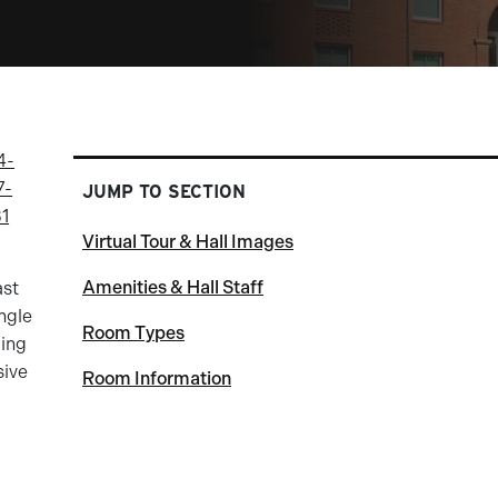
4-
7-
JUMP TO SECTION
31
Virtual Tour & Hall Images
Amenities & Hall Staff
ast
ingle
Room Types
ding
sive
Room Information