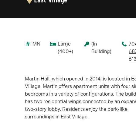
MN
Large
(In
70
(400+)
Building)
68
61
Martin Hall, which opened in 2014, is located in E
Village. Martin offers apartment units with four s
bedrooms in a variety of configurations. The buil
has two residential wings connected by an expan
two-story lobby. Residents enjoy the park-like
surroundings in East Village.