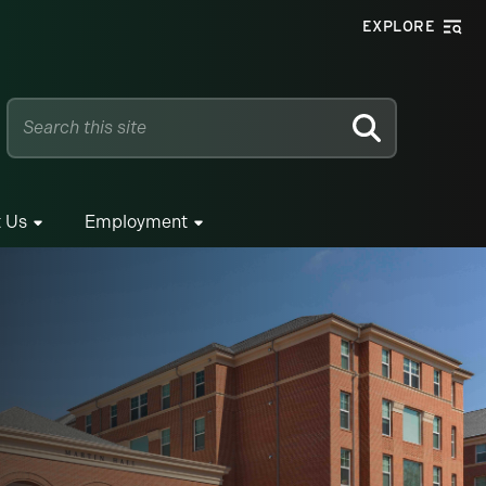
EXPLORE
SEARCH
 Us
Employment