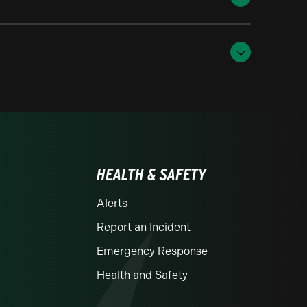
HEALTH & SAFETY
Alerts
Report an Incident
Emergency Response
Health and Safety