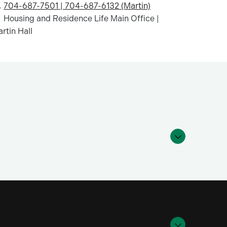
704-687-7501 | 704-687-6132 (Martin)
Housing and Residence Life Main Office |
rtin Hall