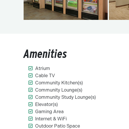
Amenities
Atrium
Cable TV
Community Kitchen(s)
Community Lounge(s)
Community Study Lounge(s)
Elevator(s)
Gaming Area
Internet & WiFi
Outdoor Patio Space