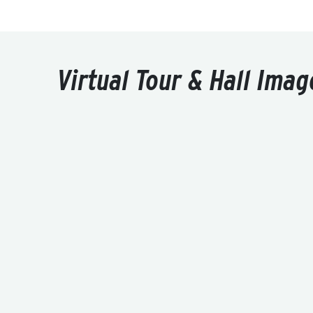
Virtual Tour & Hall Imag