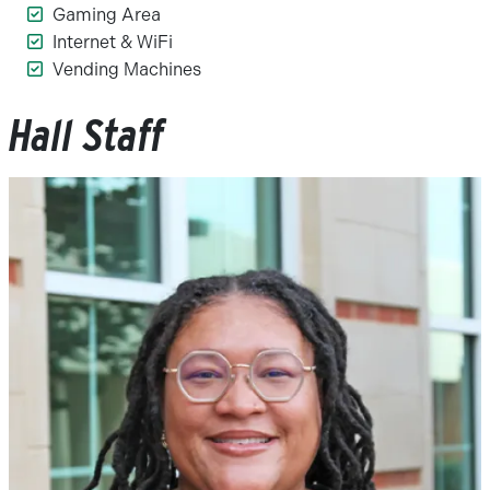
Gaming Area
Internet & WiFi
Vending Machines
Hall Staff