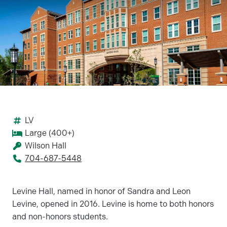
LV
Large (400+)
Wilson Hall
704-687-5448
Levine Hall, named in honor of Sandra and Leon
Levine, opened in 2016. Levine is home to both honors
and non-honors students.