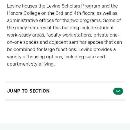
Levine houses the Levine Scholars Program and the
Honors College on the 3rd and 4th floors, as well as
administrative offices for the two programs. Some of
the many features of this building include student
work-study areas, faculty work stations, private one-
on-one spaces and adjacent seminar spaces that can
be combined for large functions. Levine provides a
variety of housing options, including suite and
apartment style living.
JUMP TO SECTION