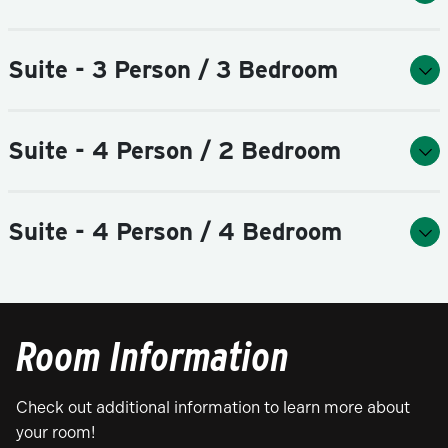
Suite - 3 Person / 3 Bedroom
Suite - 4 Person / 2 Bedroom
Suite - 4 Person / 4 Bedroom
Room Information
Check out additional information to learn more about
your room!