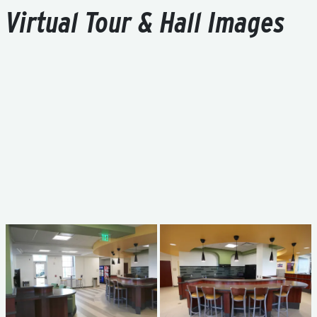
Virtual Tour & Hall Images