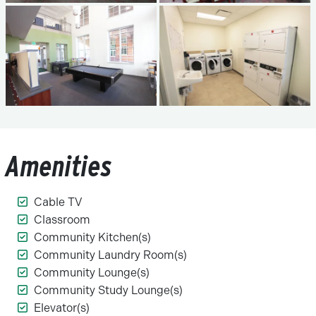
Amenities
Cable TV
Classroom
Community Kitchen(s)
Community Laundry Room(s)
Community Lounge(s)
Community Study Lounge(s)
Elevator(s)