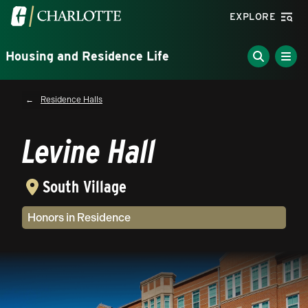
Skip to main content
Visit the University of North Carolina at Charlotte homepa
EXPLORE
Housing and Residence Life
Breadcrumb
Residence Halls
Levine Hall
South Village
Community Type(s)
Honors in Residence