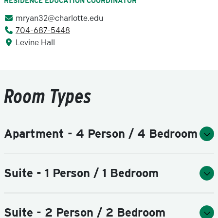
RESIDENCE EDUCATION COORDINATOR
mryan32@charlotte.edu
704-687-5448
Levine Hall
Room Types
Apartment - 4 Person / 4 Bedroom
Suite - 1 Person / 1 Bedroom
Suite - 2 Person / 2 Bedroom