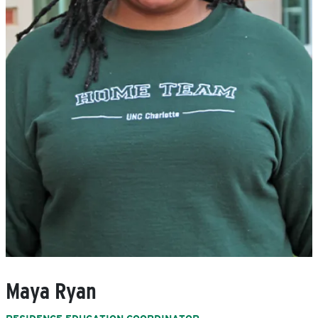
Maya Ryan