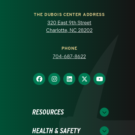
THE DUBOIS CENTER ADDRESS
320 East 9th Street
Charlotte, NC 28202
PHONE
704-687-8622
RESOURCES
HEALTH & SAFETY