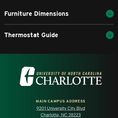
Furniture Dimensions
Thermostat Guide
Visit the University of North Carolina at 
MAIN CAMPUS ADDRESS
9201 University City Blvd
Charlotte, NC 28223