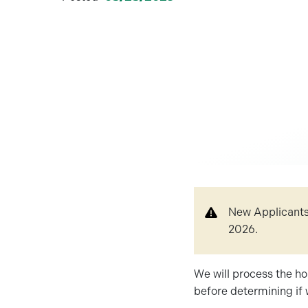
New Applicants!
2026.
We will process the ho
before determining if 