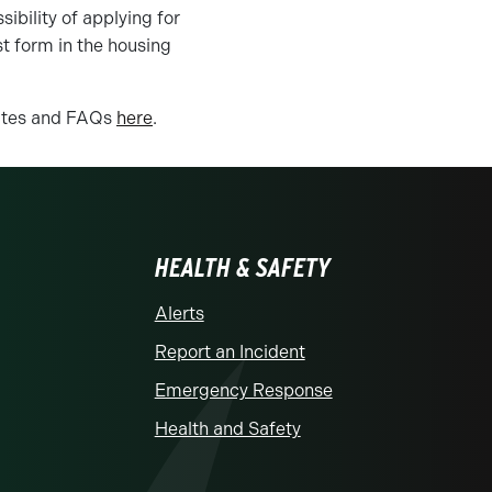
ibility of applying for
t form in the housing
dates and FAQs
here
.
HEALTH & SAFETY
Alerts
Report an Incident
Emergency Response
Health and Safety