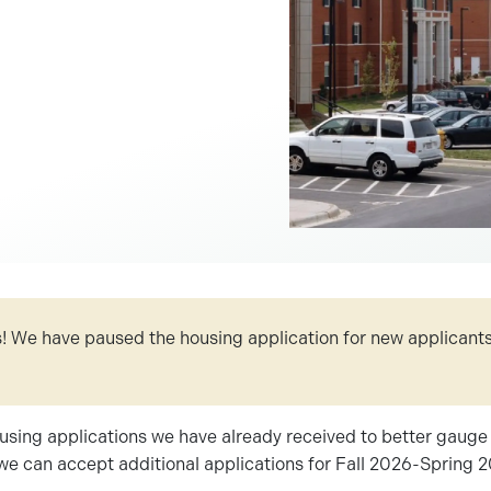
 We have paused the housing application for new applicants
using applications we have already received to better gauge 
we can accept additional applications for Fall 2026-Spring 