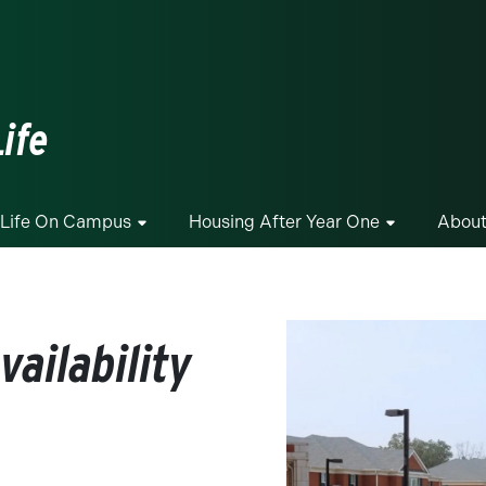
ge
ife
Life On Campus
Housing After Year One
About
ailability