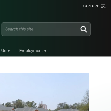
EXPLORE
SEARCH
 Us
Employment