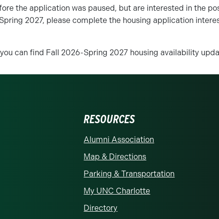
fore the application was paused, but are interested in the poss
Spring 2027, please complete the housing application interes
 you can find Fall 2026-Spring 2027 housing availability up
RESOURCES
rolina at Charlotte homepage
Alumni Association
Map & Directions
Parking & Transportation
My UNC Charlotte
Directory