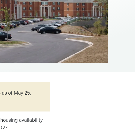
 as of May 25,
housing availability
2027.